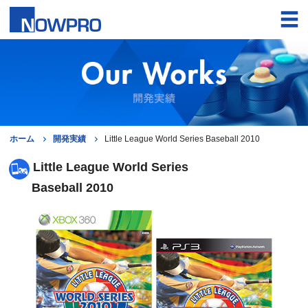
ホーム
開発実績
Little League World Series Baseball 2010
Little League World Series
Baseball 2010